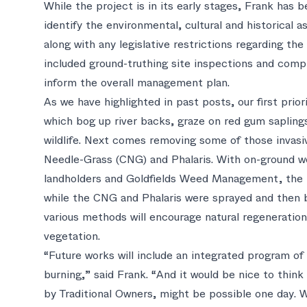
While the project is in its early stages, Frank has 
identify the environmental, cultural and historical 
along with any legislative restrictions regarding th
included ground-truthing site inspections and compil
inform the overall management plan.
As we have highlighted in past posts, our first prio
which bog up river backs, graze on red gum saplings
wildlife. Next comes removing some of those invasi
Needle-Grass (CNG) and Phalaris. With on-ground w
landholders and Goldfields Weed Management, the B
while the CNG and Phalaris were sprayed and then 
various methods will encourage natural regeneration
vegetation.
“Future works will include an integrated program o
burning,” said Frank. “And it would be nice to think
by Traditional Owners, might be possible one day. 