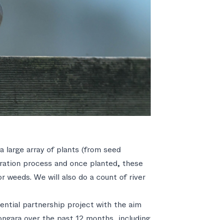
 large array of plants (from seed
oration process and once planted, these
r weeds. We will also do a count of river
ntial partnership project with the aim
ngara over the past 12 months, including