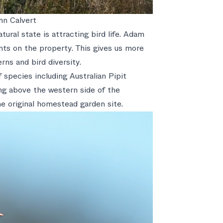
hn Calvert
ural state is attracting bird life. Adam
unts on the property. This gives us more
rns and bird diversity.
 species including Australian Pipit
ng above the western side of the
e original homestead garden site.