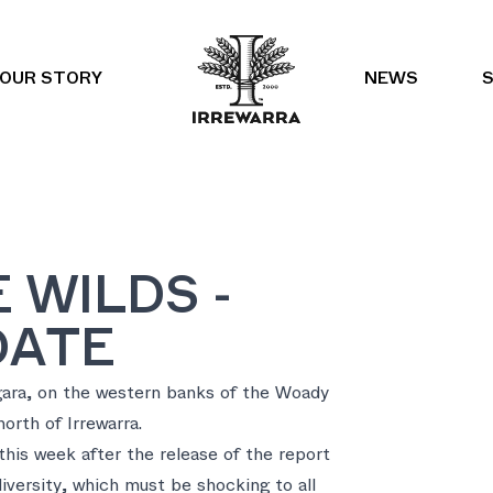
OUR STORY
NEWS
 WILDS -
DATE
gara, on the western banks of the Woady
north of Irrewarra.
his week after the release of the report
iversity, which must be shocking to all