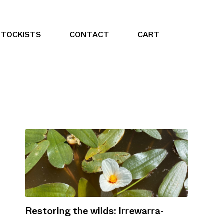
STOCKISTS
CONTACT
CART
Restoring the wilds: Irrewarra-