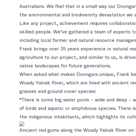
Australians. We feel that in a small way our Doongar
the environmental and biodiversity devastation we a
Like any project, achievement requires collaboratio
skilled people. We’ve gathered a team of experts to
including local farmer and natural resource manage
Frank brings over 35 years experience in natural 
agriculture to our project, and similar to us, is dri
native landscapes for future generations.
When asked what makes Doongara unique, Frank beli
Woady Yaloak River, which are lined with ancient re
grasses and ground cover species:
“There is some big water pools – wide and deep – wh
of birds and aquatic or amphibious species. There i
the indigenous inhabitants, which highlights its cul
Ancient red gums along the Woady Yaloak River on 