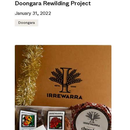
Doongara Rewilding Project
January 31, 2022
Doongara