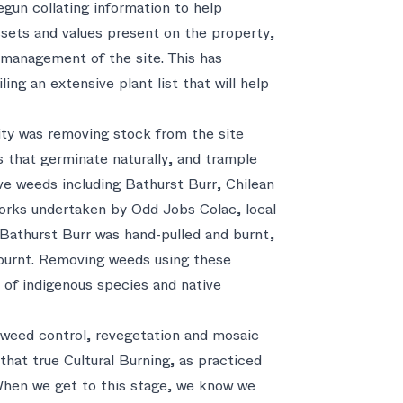
begun collating information to help
assets and values present on the property,
e management of the site. This has
ing an extensive plant list that will help
rity was removing stock from the site
 that germinate naturally, and trample
ve weeds including Bathurst Burr, Chilean
orks undertaken by Odd Jobs Colac, local
athurst Burr was hand-pulled and burnt,
burnt. Removing weeds using these
 of indigenous species and native
f weed control, revegetation and mosaic
 that true Cultural Burning, as practiced
When we get to this stage, we know we