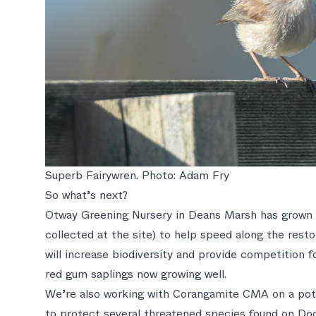
Superb Fairywren. Photo: Adam Fry
So what’s next?
Otway Greening Nursery in Deans Marsh has grown a
collected at the site) to help speed along the rest
will increase biodiversity and provide competition fo
red gum saplings now growing well.
We’re also working with Corangamite CMA on a pote
to protect several threatened species found on Doo