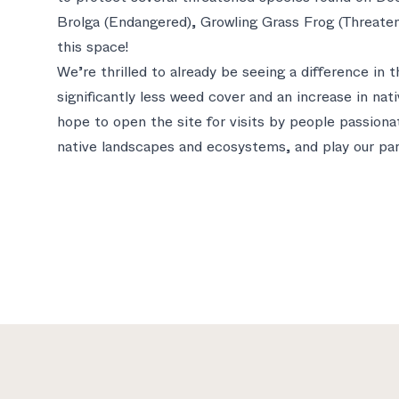
Brolga (Endangered), Growling Grass Frog (Threaten
this space!
We’re thrilled to already be seeing a difference in
significantly less weed cover and an increase in nati
hope to open the site for visits by people passiona
native landscapes and ecosystems, and play our part
Footer