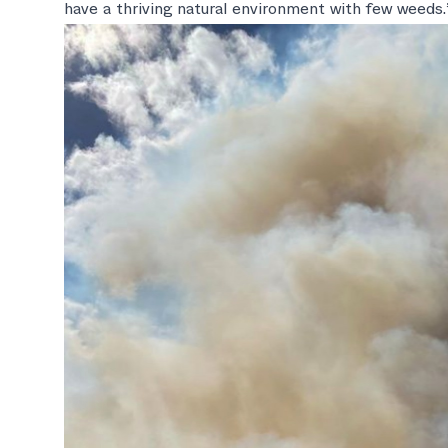
have a thriving natural environment with few weeds