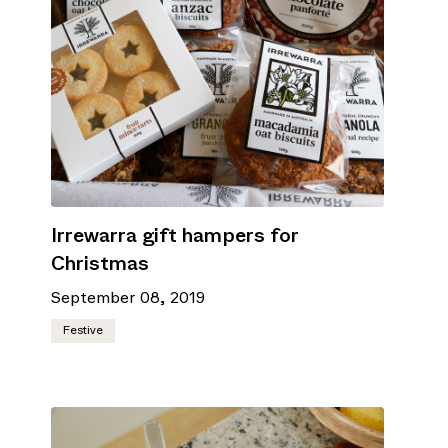
Irrewarra gift hampers for
Christmas
September 08, 2019
Festive