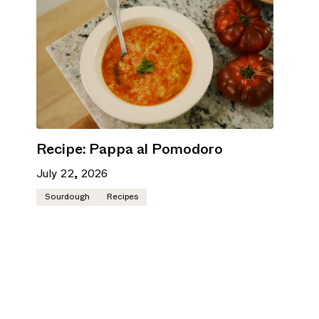
Recipe: Pappa al Pomodoro
July 22, 2026
Sourdough
Recipes