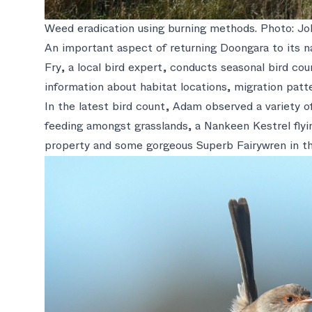
Weed eradication using burning methods. Photo: Jo
An important aspect of returning Doongara to its nat
Fry, a local bird expert, conducts seasonal bird co
information about habitat locations, migration patte
In the latest bird count, Adam observed a variety of
feeding amongst grasslands, a Nankeen Kestrel flyi
property and some gorgeous Superb Fairywren in th