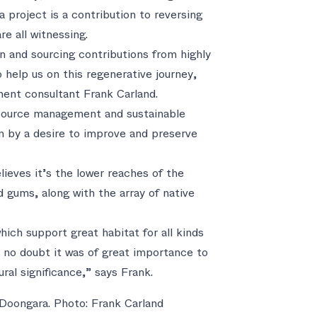
a project is a contribution to reversing
re all witnessing.
n and sourcing contributions from highly
 help us on this regenerative journey,
ment consultant Frank Carland.
resource management and sustainable
ven by a desire to improve and preserve
eves it’s the lower reaches of the
d gums, along with the array of native
ich support great habitat for all kinds
s no doubt it was of great importance to
tural significance,” says Frank.
Doongara. Photo: Frank Carland