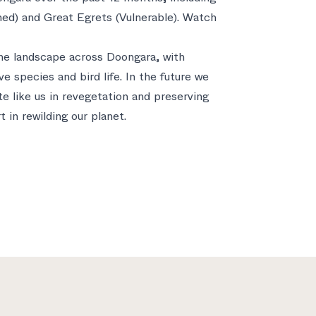
ed) and Great Egrets (Vulnerable). Watch
 the landscape across Doongara, with
ve species and bird life. In the future we
te like us in revegetation and preserving
 in rewilding our planet.