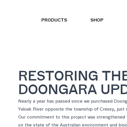
PRODUCTS
SHOP
RESTORING THE
DOONGARA UP
Nearly a year has passed since we purchased Doon
Yaloak River opposite the township of Cressy, just 
Our commitment to this project was strengthened t
on the state of the Australian environment and biod