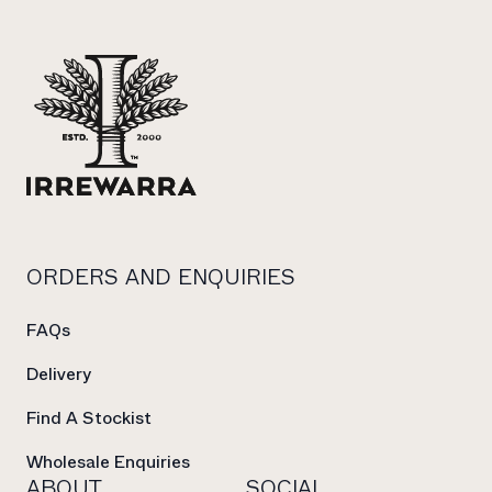
ORDERS AND ENQUIRIES
FAQs
Delivery
Find A Stockist
Wholesale Enquiries
ABOUT
SOCIAL