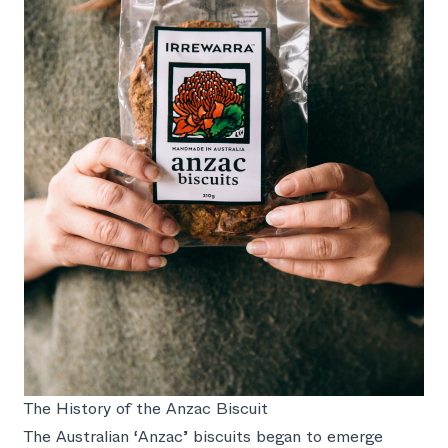
The History of the Anzac Biscuit
The Australian ‘Anzac’ biscuits began to emerge