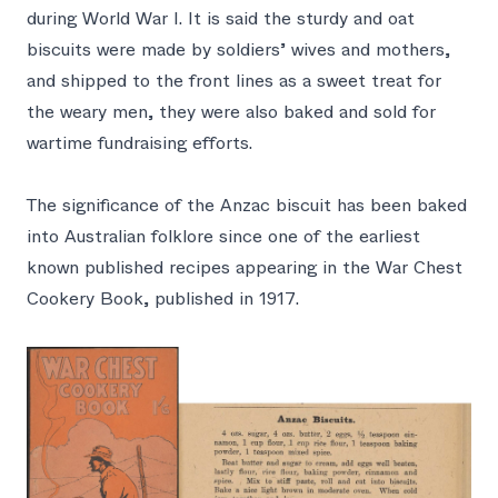
during World War I. It is said the sturdy and oat
biscuits were made by soldiers’ wives and mothers,
and shipped to the front lines as a sweet treat for
the weary men, they were also baked and sold for
wartime fundraising efforts.
The significance of the Anzac biscuit has been baked
into Australian folklore since one of the earliest
known published recipes appearing in the
War Chest
Cookery Book
, published in 1917.