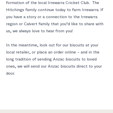
formation of the local Irrewarra Cricket Club. The
Hitchings family continue today to farm Irrewarra. If
you have a story or a connection to the Irrewarra
region or Calvert family that you’d like to share with
us,
we always love to hear from you
!
In the meantime, look out for our biscuits at your
local retailer,
or place an order online
– and in the
long tradition of sending Anzac biscuits to loved
ones, we will send our Anzac biscuits direct to your
door.
Footer