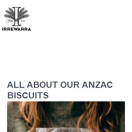
Open menu
ALL ABOUT OUR ANZAC
BISCUITS