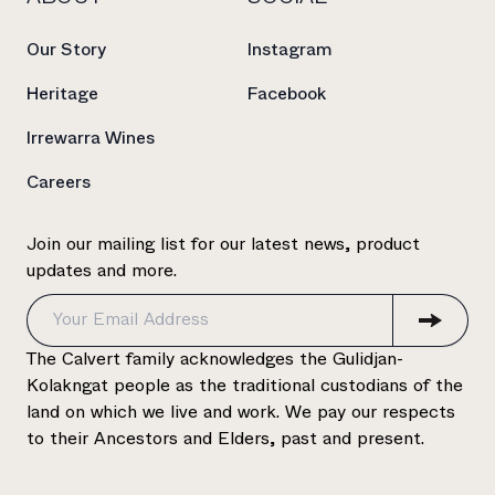
Our Story
Instagram
Heritage
Facebook
Irrewarra Wines
Careers
Join our mailing list for our latest news, product
updates and more.
The Calvert family acknowledges the Gulidjan-
Kolakngat people as the traditional custodians of the
land on which we live and work. We pay our respects
to their Ancestors and Elders, past and present.