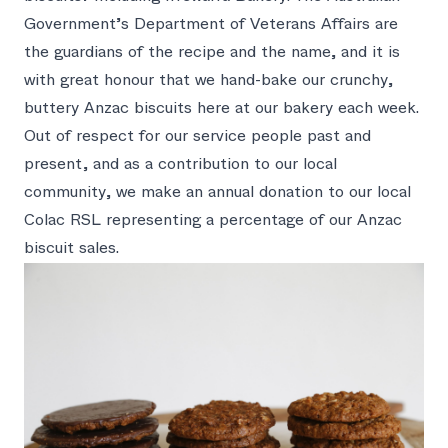
Government’s Department of Veterans Affairs are
the guardians of the recipe and the name, and it is
with great honour that we hand-bake our crunchy,
buttery Anzac biscuits here at our bakery each week.
Out of respect for our service people past and
present, and as a contribution to our local
community, we make an annual donation to our local
Colac RSL representing a percentage of our Anzac
biscuit sales.