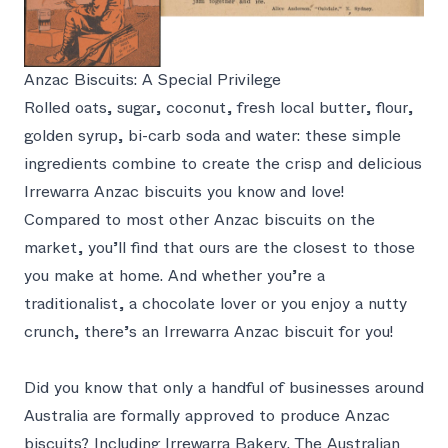
Anzac Biscuits: A Special Privilege
Rolled oats, sugar, coconut, fresh local butter, flour,
golden syrup, bi-carb soda and water: these simple
ingredients combine to create the crisp and delicious
Irrewarra Anzac biscuits you know and love!
Compared to most other Anzac biscuits on the
market, you’ll find that ours are the closest to those
you make at home. And whether you’re a
traditionalist, a chocolate lover or you enjoy a nutty
crunch, there’s an Irrewarra Anzac biscuit for you!
Did you know that only a handful of businesses around
Australia are formally approved to produce Anzac
biscuits? Including Irrewarra Bakery. The Australian