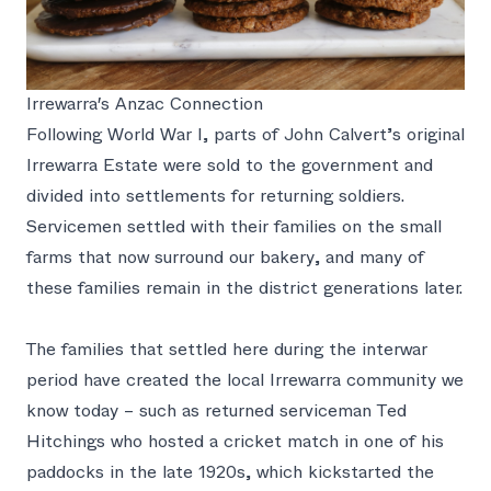
Irrewarra's Anzac Connection
Following World War I, parts of John Calvert’s original
Irrewarra Estate were sold to the government and
divided into settlements for returning soldiers.
Servicemen settled with their families on the small
farms that now surround our bakery, and many of
these families remain in the district generations later.
The families that settled here during the interwar
period have created the local Irrewarra community we
know today – such as returned serviceman Ted
Hitchings who hosted a cricket match in one of his
paddocks in the late 1920s, which kickstarted the