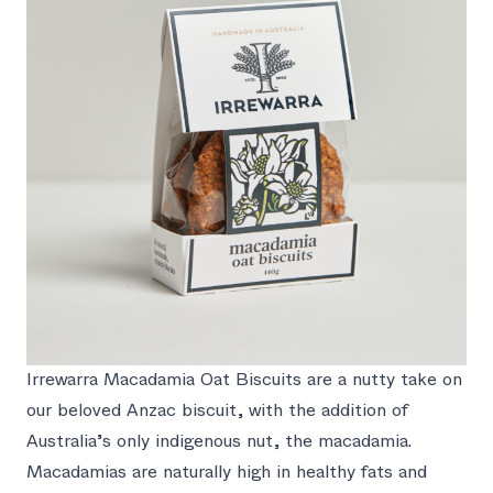
Irrewarra Macadamia Oat Biscuits are a nutty take on
our beloved Anzac biscuit, with the addition of
Australia’s only indigenous nut, the macadamia.
Macadamias are naturally high in healthy fats and