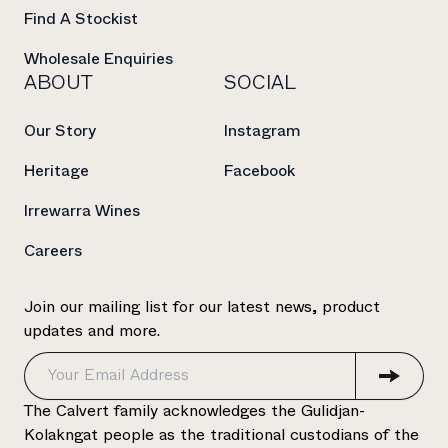
Find A Stockist
Wholesale Enquiries
ABOUT
SOCIAL
Our Story
Instagram
Heritage
Facebook
Irrewarra Wines
Careers
Join our mailing list for our latest news, product
updates and more.
The Calvert family acknowledges the Gulidjan-
Kolakngat people as the traditional custodians of the