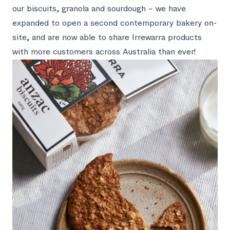
our biscuits, granola and sourdough – we have
expanded to open a second contemporary bakery on-
site, and are now able to share Irrewarra products
with more customers across Australia than ever!