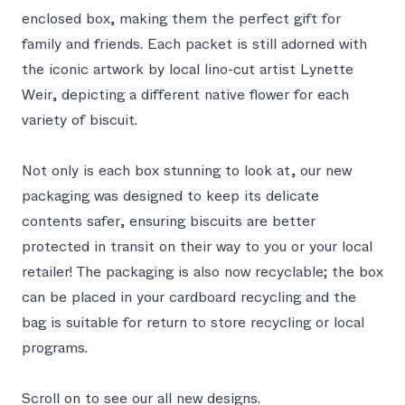
enclosed box, making them the perfect gift for
family and friends. Each packet is still adorned with
the iconic artwork by local lino-cut artist Lynette
Weir, depicting a different native flower for each
variety of biscuit.
Not only is each box stunning to look at, our new
packaging was designed to keep its delicate
contents safer, ensuring biscuits are better
protected in transit on their way to you or your local
retailer! The packaging is also now recyclable; the box
can be placed in your cardboard recycling and the
bag is suitable for return to store recycling or local
programs.
Scroll on to see our all new designs.