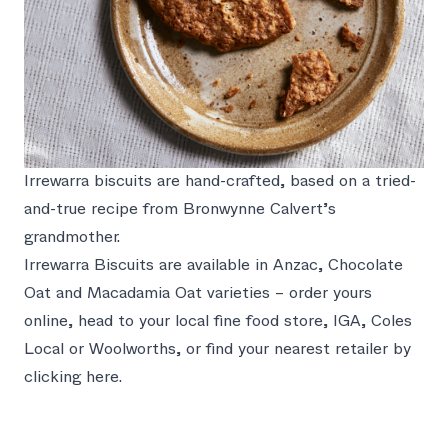
Irrewarra biscuits are hand-crafted, based on a tried-
and-true recipe from Bronwynne Calvert’s
grandmother.
Irrewarra Biscuits are available in
Anzac
,
Chocolate
Oat
and
Macadamia Oat
varieties –
order yours
online
, head to your local fine food store, IGA, Coles
Local or Woolworths, or find your nearest retailer by
clicking here
.