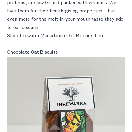
proteins, are low GI and packed with vitamins. We
love them for their health-giving properties – but
even more for the melt-in-your-mouth taste they add
to our biscuits.
Shop Irrewarra Macadamia Oat Biscuits here.
Chocolate Oat Biscuits