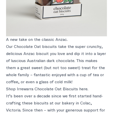
A new take on the classic Anzac.
Our Chocolate Oat biscuits take the super crunchy,
delicious Anzac biscuit you love and dip it into a layer
of luscious Australian dark chocolate. This makes
them a great sweet (but not too sweet) treat for the
whole family – fantastic enjoyed with a cup of tea or
coffee, or even a glass of cold milk!
Shop Irrewarra Chocolate Oat Biscuits here.
It’s been over a decade since we first started hand-
crafting these biscuits at our bakery in Colac,
Victoria. Since then – with your generous support for