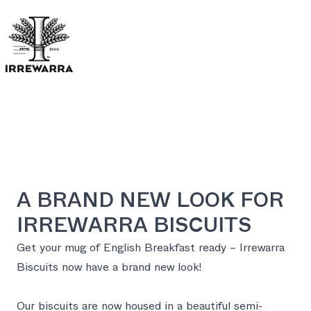
Open menu
A BRAND NEW LOOK FOR
IRREWARRA BISCUITS
Get your mug of English Breakfast ready – Irrewarra
Biscuits now have a brand new look!
Our biscuits are now housed in a beautiful semi-