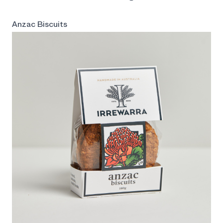
Anzac Biscuits