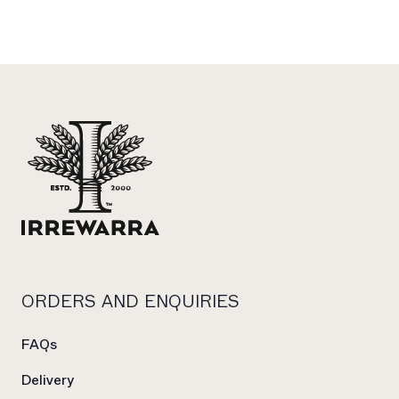
Footer
ORDERS AND ENQUIRIES
FAQs
Delivery