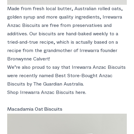
Made from fresh local butter, Australian rolled oats,
golden syrup and more quality ingredients, Irrewarra
Anzac Biscuits are free from preservatives and
additives. Our biscuits are hand-baked weekly to a
tried-and-true recipe, which is actually based on a
recipe from the grandmother of Irrewarra founder
Bronwynne Calvert!
We’re also proud to say that Irrewarra Anzac Biscuits
were recently named Best Store-Bought Anzac
Biscuits by
The Guardian Australia
.
Shop Irrewarra Anzac Biscuits here.
Macadamia Oat Biscuits