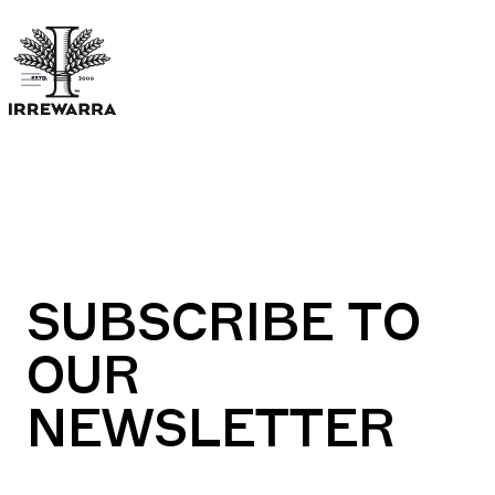
Open menu
SUBSCRIBE TO
OUR
NEWSLETTER