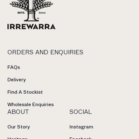
ORDERS AND ENQUIRIES
FAQs
Delivery
Find A Stockist
Wholesale Enquiries
ABOUT
SOCIAL
Our Story
Instagram