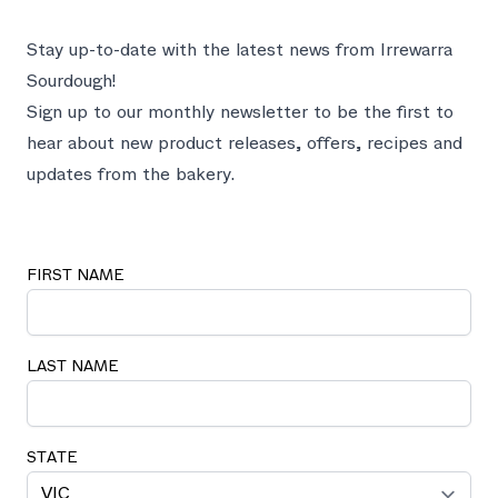
Stay up-to-date with the latest news from Irrewarra
Sourdough!
Sign up to our monthly newsletter to be the first to
hear about new product releases, offers, recipes and
updates from the bakery.
FIRST NAME
LAST NAME
STATE