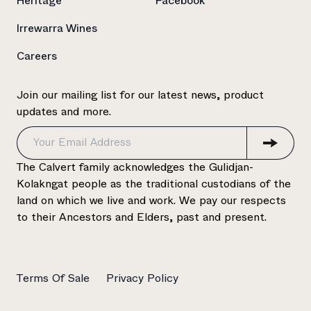
Heritage
Facebook
Irrewarra Wines
Careers
Join our mailing list for our latest news, product
updates and more.
The Calvert family acknowledges the Gulidjan-
Kolakngat people as the traditional custodians of the
land on which we live and work. We pay our respects
to their Ancestors and Elders, past and present.
Terms Of Sale
Privacy Policy