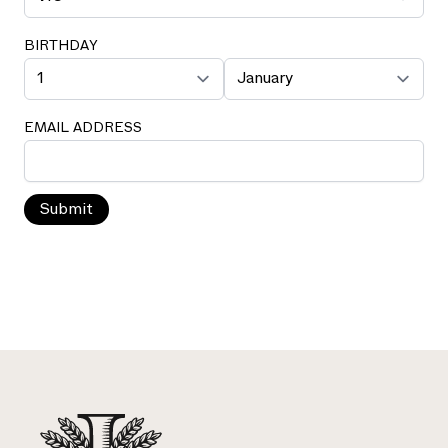
BIRTHDAY
EMAIL ADDRESS
Submit
Footer